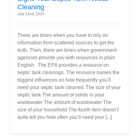
Cleaning
July 22nd, 2020
There are times when you have to rely on
information from scattered sources to get the
truth. Then, there are times when government
agencies provide you with resources in plain
English. The EPA provides a resource on
septic tank cleanings. The resource names the
biggest influences on how frequently you’ll
need your septic tank cleaned: The size of your
septic tank The amount of solids in your
wastewater The amount of wastewater The
size of your household The fourth item doesn’t
quite tell you how often you’ll need your [...]