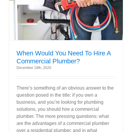
Government
Blog
Portfolio
When Would You Need To Hire A
Commercial Plumber?
About Us
December 18th, 2020
Contacts
There’s something of an obvious answer to the
question posed in the title: if you own a
Careers
business, and you’re looking for plumbing
solutions, you should hire a commercial
plumber. The more pressing questions: what
are the advantages of a commercial plumber
over a residential plumber, and in what