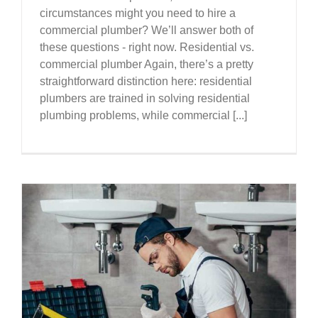
circumstances might you need to hire a
commercial plumber? We’ll answer both of
these questions - right now. Residential vs.
commercial plumber Again, there’s a pretty
straightforward distinction here: residential
plumbers are trained in solving residential
plumbing problems, while commercial [...]