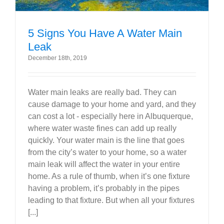
5 Signs You Have A Water Main
Leak
December 18th, 2019
Water main leaks are really bad. They can
cause damage to your home and yard, and they
can cost a lot - especially here in Albuquerque,
where water waste fines can add up really
quickly. Your water main is the line that goes
from the city’s water to your home, so a water
main leak will affect the water in your entire
home. As a rule of thumb, when it’s one fixture
having a problem, it’s probably in the pipes
leading to that fixture. But when all your fixtures
[...]