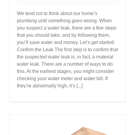
We tend not to think about our home’s
plumbing until something goes wrong. When
you suspect a water leak, there are a few steps
that you should take, and by following them,
you’ll save water and money. Let’s get started:
Confirm the Leak The first step is to confirm that
the suspected water leak is, in fact, a material
water leak. There are a number of ways to do
this. At the earliest stages, you might consider
checking your water meter and water bill. If
they’re abnormally high, it’s [...]