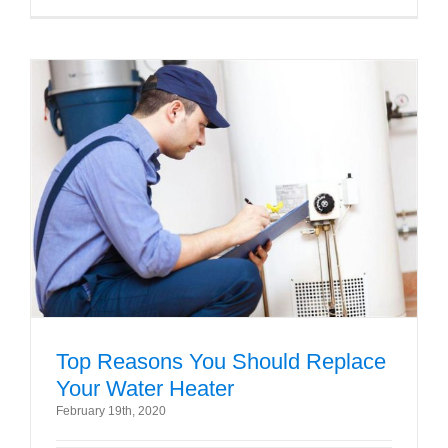
Top Reasons You Should Replace
Your Water Heater
February 19th, 2020