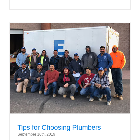
Tips for Choosing Plumbers
September 10th, 2019