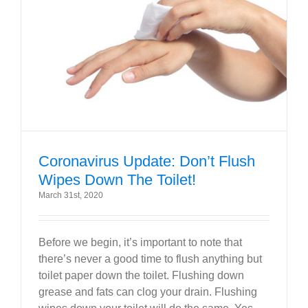
Coronavirus Update: Don’t Flush
Wipes Down The Toilet!
March 31st, 2020
Before we begin, it’s important to note that
there’s never a good time to flush anything but
toilet paper down the toilet. Flushing down
grease and fats can clog your drain. Flushing