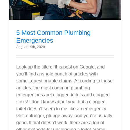
5 Most Common Plumbing
Emergencies
August 19th, 2020
Look up the title of this post on Google, and
you’ll find a whole bunch of articles with
some...questionable claims. According to those
articles, the most common plumbing
emergencies are: clogged toilets and clogged
sinks! I don’t know about you, but a clogged
toilet doesn’t seem to me like an emergency.
Get a plunger, plunge away, and you’re usually
good. If that doesn’t work, there are a ton of
other methods for unclogging a toilet. Same