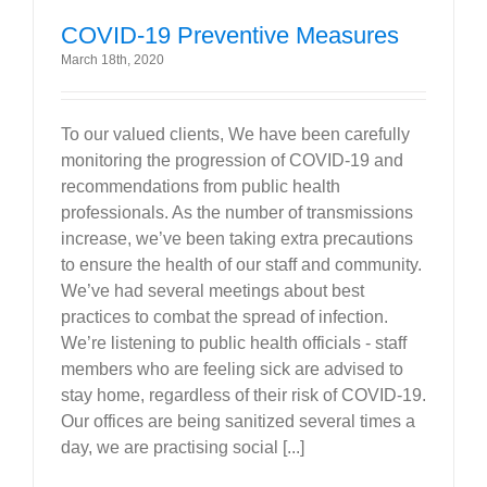
COVID-19 Preventive Measures
March 18th, 2020
To our valued clients, We have been carefully
monitoring the progression of COVID-19 and
recommendations from public health
professionals. As the number of transmissions
increase, we’ve been taking extra precautions
to ensure the health of our staff and community.
We’ve had several meetings about best
practices to combat the spread of infection.
We’re listening to public health officials - staff
members who are feeling sick are advised to
stay home, regardless of their risk of COVID-19.
Our offices are being sanitized several times a
day, we are practising social [...]