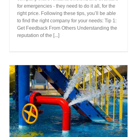
for emergencies - they need to do it all, for the
right price. Following these tips, you’ll be able
to find the right company for your needs: Tip 1:
Get Feedback From Others Understanding the
reputation of the [...]