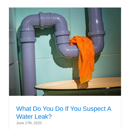
What Do You Do If You Suspect A
Water Leak?
June 17th, 2020