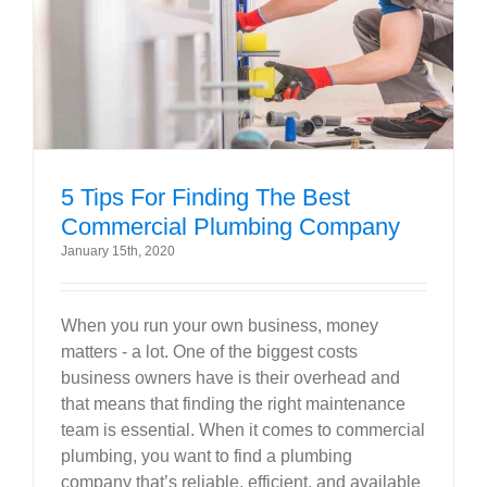
5 Tips For Finding The Best
Commercial Plumbing Company
January 15th, 2020
When you run your own business, money
matters - a lot. One of the biggest costs
business owners have is their overhead and
that means that finding the right maintenance
team is essential. When it comes to commercial
plumbing, you want to find a plumbing
company that’s reliable, efficient, and available