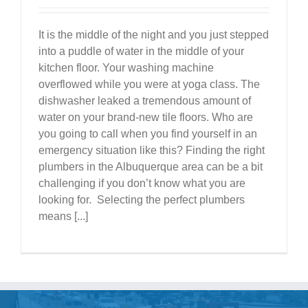
It is the middle of the night and you just stepped
into a puddle of water in the middle of your
kitchen floor. Your washing machine
overflowed while you were at yoga class. The
dishwasher leaked a tremendous amount of
water on your brand-new tile floors. Who are
you going to call when you find yourself in an
emergency situation like this? Finding the right
plumbers in the Albuquerque area can be a bit
challenging if you don’t know what you are
looking for. Selecting the perfect plumbers
means [...]