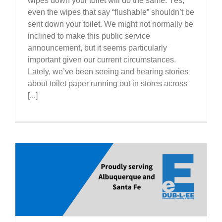
wipes down your toilet will do the same. Yes,
even the wipes that say “flushable” shouldn’t be
sent down your toilet. We might not normally be
inclined to make this public service
announcement, but it seems particularly
important given our current circumstances.
Lately, we’ve been seeing and hearing stories
about toilet paper running out in stores across
[...]