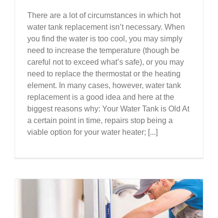
There are a lot of circumstances in which hot
water tank replacement isn’t necessary. When
you find the water is too cool, you may simply
need to increase the temperature (though be
careful not to exceed what’s safe), or you may
need to replace the thermostat or the heating
element. In many cases, however, water tank
replacement is a good idea and here at the
biggest reasons why: Your Water Tank is Old At
a certain point in time, repairs stop being a
viable option for your water heater; [...]