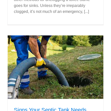
goes for sinks. Unless they’re irreparably
clogged, it’s not much of an emergency, [...]
Signs Your Septic Tank Needs