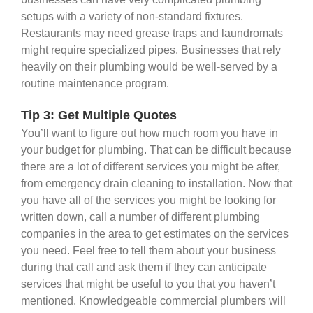
setups with a variety of non-standard fixtures.
Restaurants may need grease traps and laundromats
might require specialized pipes. Businesses that rely
heavily on their plumbing would be well-served by a
routine maintenance program.
Tip 3: Get Multiple Quotes
You’ll want to figure out how much room you have in
your budget for plumbing. That can be difficult because
there are a lot of different services you might be after,
from emergency drain cleaning to installation. Now that
you have all of the services you might be looking for
written down, call a number of different plumbing
companies in the area to get estimates on the services
you need. Feel free to tell them about your business
during that call and ask them if they can anticipate
services that might be useful to you that you haven’t
mentioned. Knowledgeable commercial plumbers will