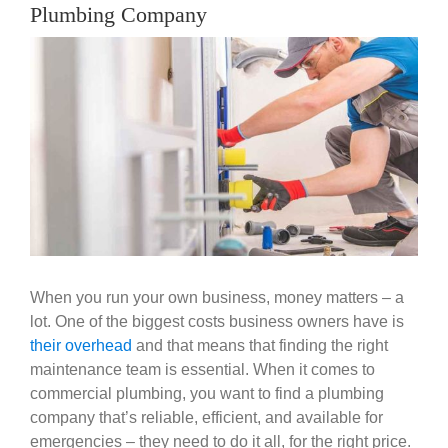
Government
Plumbing Company
View
Larger
Blog
Image
Portfolio
About Us
Contacts
When you run your own business, money matters – a
lot. One of the biggest costs business owners have is
Careers
their overhead
and that means that finding the right
maintenance team is essential. When it comes to
commercial plumbing, you want to find a plumbing
company that’s reliable, efficient, and available for
emergencies – they need to do it all, for the right price.