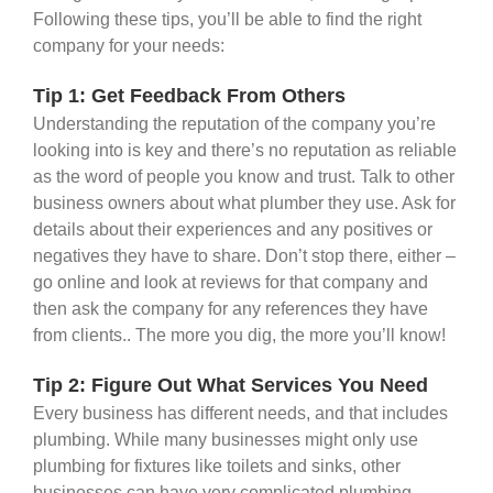
Following these tips, you’ll be able to find the right
company for your needs:
Tip 1: Get Feedback From Others
Understanding the reputation of the company you’re
looking into is key and there’s no reputation as reliable
as the word of people you know and trust. Talk to other
business owners about what plumber they use. Ask for
details about their experiences and any positives or
negatives they have to share. Don’t stop there, either –
go online and look at reviews for that company and
then ask the company for any references they have
from clients.. The more you dig, the more you’ll know!
Tip 2: Figure Out What Services You Need
Every business has different needs, and that includes
plumbing. While many businesses might only use
plumbing for fixtures like toilets and sinks, other
businesses can have very complicated plumbing