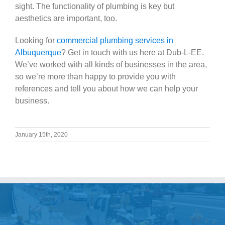
sight. The functionality of plumbing is key but
aesthetics are important, too.
Looking for
commercial plumbing services in
Albuquerque
? Get in touch with us here at Dub-L-EE.
We’ve worked with all kinds of businesses in the area,
so we’re more than happy to provide you with
references and tell you about how we can help your
business.
January 15th, 2020