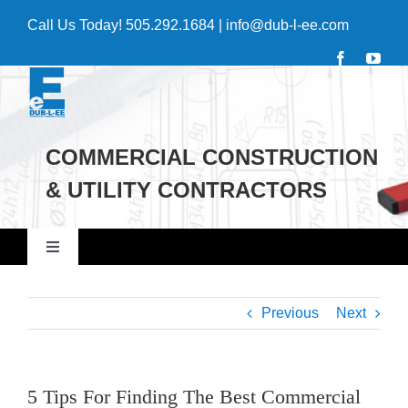
Skip
Call Us Today!
505.292.1684
|
info@dub-l-ee.com
to
content
COMMERCIAL CONSTRUCTION
& UTILITY CONTRACTORS
Toggle
Navigation
Home
Previous
Next
Commercial
5 Tips For Finding The Best Commercial