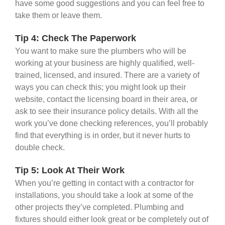
have some good suggestions and you can feel free to
take them or leave them.
Tip 4: Check The Paperwork
You want to make sure the plumbers who will be
working at your business are highly qualified, well-
trained, licensed, and insured. There are a variety of
ways you can check this; you might look up their
website, contact the licensing board in their area, or
ask to see their insurance policy details. With all the
work you’ve done checking references, you’ll probably
find that everything is in order, but it never hurts to
double check.
Tip 5: Look At Their Work
When you’re getting in contact with a contractor for
installations, you should take a look at some of the
other projects they’ve completed. Plumbing and
fixtures should either look great or be completely out of