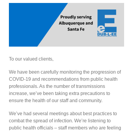
Government
View
Larger
Image
Blog
Portfolio
To our valued clients,
About Us
We have been carefully monitoring the progression of
COVID-19 and recommendations from public health
Contacts
professionals. As the number of transmissions
increase, we’ve been taking extra precautions to
Careers
ensure the health of our staff and community.
We’ve had several meetings about best practices to
combat the spread of infection. We’re listening to
public health officials – staff members who are feeling