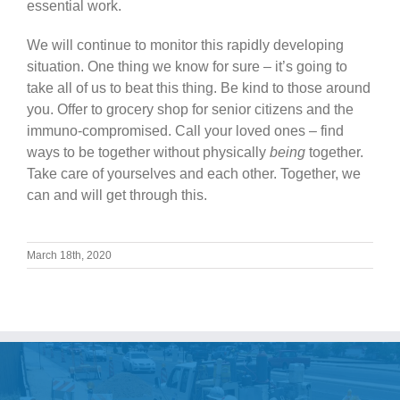
essential work.
We will continue to monitor this rapidly developing
situation. One thing we know for sure – it’s going to
take all of us to beat this thing. Be kind to those around
you. Offer to grocery shop for senior citizens and the
immuno-compromised. Call your loved ones – find
ways to be together without physically
being
together.
Take care of yourselves and each other. Together, we
can and will get through this.
March 18th, 2020