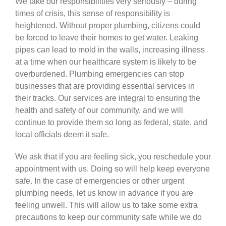
We take our responsibilities very seriously – during
times of crisis, this sense of responsibility is
heightened. Without proper plumbing, citizens could
be forced to leave their homes to get water. Leaking
pipes can lead to mold in the walls, increasing illness
at a time when our healthcare system is likely to be
overburdened. Plumbing emergencies can stop
businesses that are providing essential services in
their tracks. Our services are integral to ensuring the
health and safety of our community, and we will
continue to provide them so long as federal, state, and
local officials deem it safe.
We ask that if you are feeling sick, you reschedule your
appointment with us. Doing so will help keep everyone
safe. In the case of emergencies or other urgent
plumbing needs, let us know in advance if you are
feeling unwell. This will allow us to take some extra
precautions to keep our community safe while we do