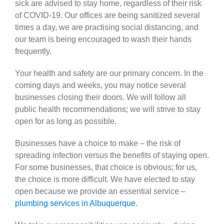
sick are advised to stay home, regardless of their risk
of COVID-19. Our offices are being sanitized several
times a day, we are practising social distancing, and
our team is being encouraged to wash their hands
frequently.
Your health and safety are our primary concern. In the
coming days and weeks, you may notice several
businesses closing their doors. We will follow all
public health recommendations; we will strive to stay
open for as long as possible.
Businesses have a choice to make – the risk of
spreading infection versus the benefits of staying open.
For some businesses, that choice is obvious; for us,
the choice is more difficult. We have elected to stay
open because we provide an essential service –
plumbing services in Albuquerque
.