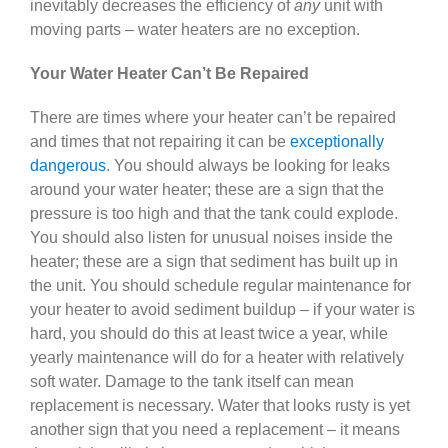
inevitably decreases the efficiency of
any
unit with
moving parts – water heaters are no exception.
Your Water Heater Can’t Be Repaired
There are times where your heater can’t be repaired
and times that not repairing it can be
exceptionally
dangerous
. You should always be looking for leaks
around your water heater; these are a sign that the
pressure is too high and that the tank could explode.
You should also listen for unusual noises inside the
heater; these are a sign that sediment has built up in
the unit. You should schedule regular maintenance for
your heater to avoid sediment buildup – if your water is
hard, you should do this at least twice a year, while
yearly maintenance will do for a heater with relatively
soft water. Damage to the tank itself can mean
replacement is necessary. Water that looks rusty is yet
another sign that you need a replacement – it means