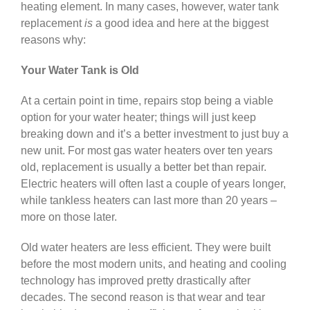
heating element. In many cases, however, water tank
replacement
is
a good idea and here at the biggest
reasons why:
Your Water Tank is Old
At a certain point in time, repairs stop being a viable
option for your water heater; things will just keep
breaking down and it’s a better investment to just buy a
new unit. For most gas water heaters over ten years
old, replacement is usually a better bet than repair.
Electric heaters will often last a couple of years longer,
while tankless heaters can last more than 20 years –
more on those later.
Old water heaters are less efficient. They were built
before the most modern units, and heating and cooling
technology has improved pretty drastically after
decades. The second reason is that wear and tear