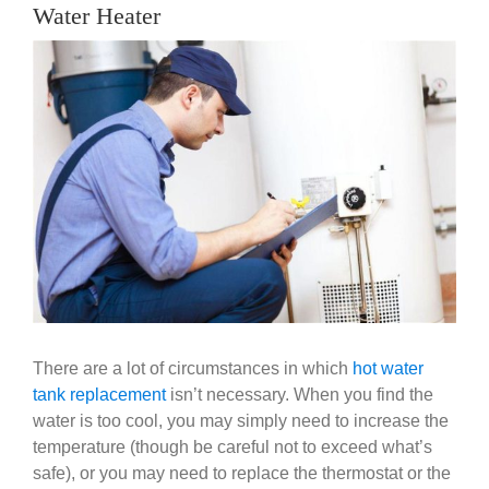
Government
Water Heater
View
Larger
Blog
Image
Portfolio
About Us
Contacts
Careers
There are a lot of circumstances in which
hot water
tank replacement
isn’t necessary. When you find the
water is too cool, you may simply need to increase the
temperature (though be careful not to exceed what’s
safe), or you may need to replace the thermostat or the