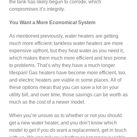
the tank has likely begun to corrode, which
compromises it’s integrity.
You Want a More Economical System
As mentioned previously, water heaters are getting
much
more efficient; tankless water heaters are more
expensive upfront, but they heat water as you need it,
which makes them much more efficient and less prone
to problems. That’s why they have a much longer
lifespan! Gas heaters have become more efficient, too,
and electric heaters are viable in some places. All of
these options mean that you can save a lot on your
utility bill, and over time, those savings can be worth as
much as the cost of a newer model.
When you’re unsure as to whether or not you should
get a new water heater, and you don’t know which
model to get if you
do
want a replacement, get in touch