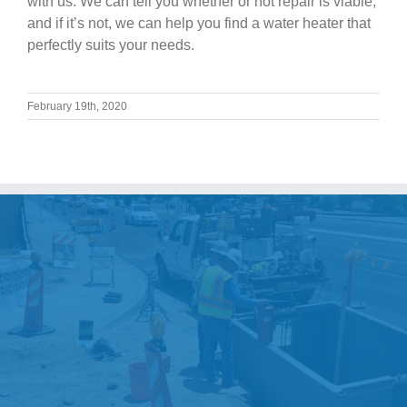
with us. We can tell you whether or not repair is viable,
and if it’s not, we can help you find a water heater that
perfectly suits your needs.
February 19th, 2020