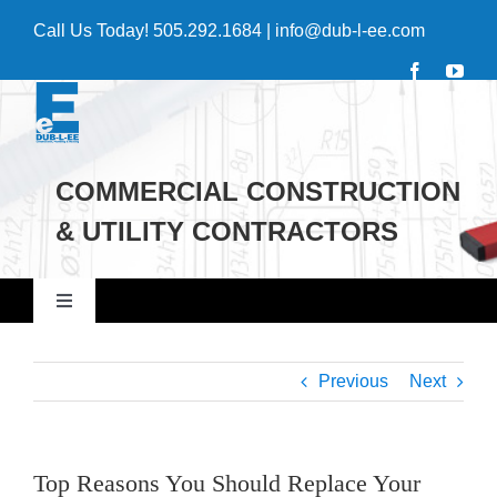
Skip
Call Us Today!
505.292.1684
|
info@dub-l-ee.com
to
content
COMMERCIAL CONSTRUCTION
& UTILITY CONTRACTORS
Toggle
Navigation
Home
Previous
Next
Commercial
Top Reasons You Should Replace Your