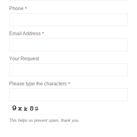
Phone
*
Email Address
*
Your Request
Phone
Please type the characters
*
Number
*
This helps us prevent spam, thank you.