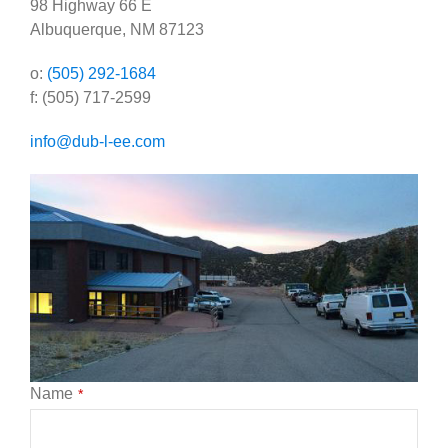
98 Highway 66 E
Government
Albuquerque, NM 87123
Blog
o:
(505) 292-1684
​f: (505) 717-2599
Portfolio
info@dub-l-ee.com
About Us
Contacts
Careers
Name
*