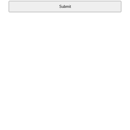
Submit