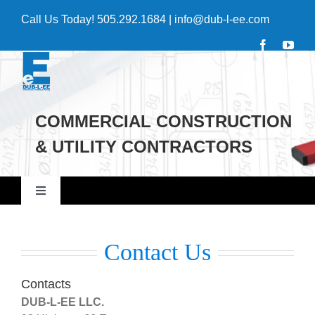
Skip
Call Us Today!
505.292.1684
|
info@dub-l-ee.com
to
content
COMMERCIAL CONSTRUCTION
& UTILITY CONTRACTORS
Toggle
Navigation
Home
Contact Us
Commercial
Contacts
DUB-L-EE LLC.