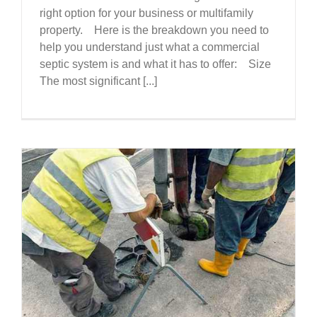
right option for your business or multifamily
property. Here is the breakdown you need to
help you understand just what a commercial
septic system is and what it has to offer: Size
The most significant [...]