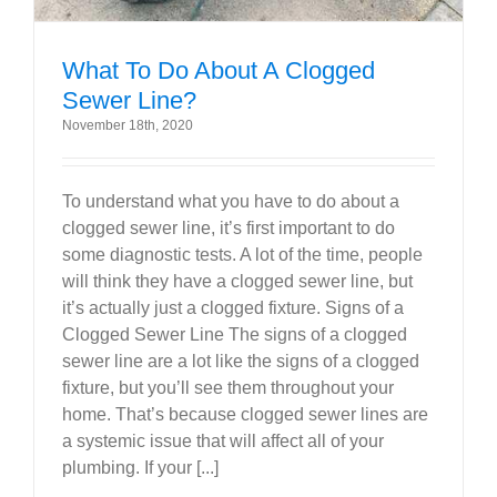
What To Do About A Clogged
Sewer Line?
November 18th, 2020
To understand what you have to do about a
clogged sewer line, it’s first important to do
some diagnostic tests. A lot of the time, people
will think they have a clogged sewer line, but
it’s actually just a clogged fixture. Signs of a
Clogged Sewer Line The signs of a clogged
sewer line are a lot like the signs of a clogged
fixture, but you’ll see them throughout your
home. That’s because clogged sewer lines are
a systemic issue that will affect all of your
plumbing. If your [...]