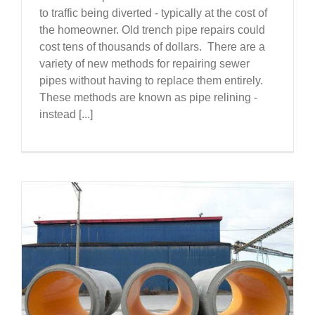
to traffic being diverted - typically at the cost of
the homeowner. Old trench pipe repairs could
cost tens of thousands of dollars. There are a
variety of new methods for repairing sewer
pipes without having to replace them entirely.
These methods are known as pipe relining -
instead [...]