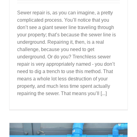
Sewer repair is, as you can imagine, a pretty
complicated process. You’ll notice that you
don’t see a giant sewer line traveling through
your property; that’s because the sewer line is
underground. Repairing it, then, is a real
challenge, because you need to get
underground. Or do you? Trenchless sewer
repair is very appropriately named - you don’t
need to dig a trench to use this method. That
means a whole lot less destruction of your
property, and much less time spent actually
repairing the sewer. That means you’ll [...]