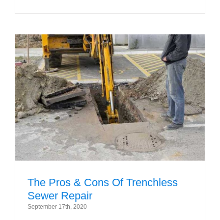
The Pros & Cons Of Trenchless
Sewer Repair
September 17th, 2020