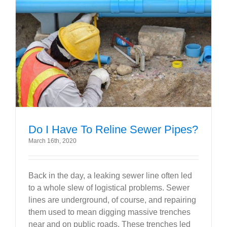
Do I Have To Reline Sewer Pipes?
March 16th, 2020
Back in the day, a leaking sewer line often led
to a whole slew of logistical problems. Sewer
lines are underground, of course, and repairing
them used to mean digging massive trenches
near and on public roads. These trenches led