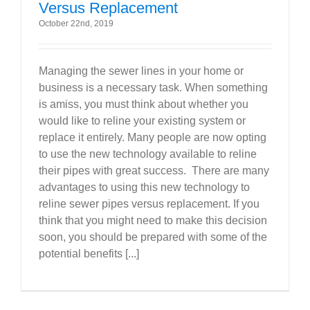
Versus Replacement
October 22nd, 2019
Managing the sewer lines in your home or
business is a necessary task. When something
is amiss, you must think about whether you
would like to reline your existing system or
replace it entirely. Many people are now opting
to use the new technology available to reline
their pipes with great success. There are many
advantages to using this new technology to
reline sewer pipes versus replacement. If you
think that you might need to make this decision
soon, you should be prepared with some of the
potential benefits [...]