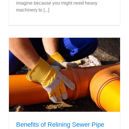
imagine because you might need heavy
machinery to [...]
Benefits of Relining Sewer Pipe