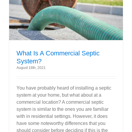
Government
Blog
Portfolio
What Is A Commercial Septic
System?
About Us
August 18th, 2021
Contacts
You have probably heard of installing a septic
system at your home, but what about at a
Careers
commercial location? A commercial septic
system is similar to the ones you are familiar
with in residential settings. However, it does
have some noteworthy differences that you
should consider before deciding if this is the