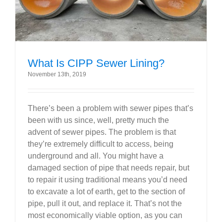
What Is CIPP Sewer Lining?
November 13th, 2019
There’s been a problem with sewer pipes that’s
been with us since, well, pretty much the
advent of sewer pipes. The problem is that
they’re extremely difficult to access, being
underground and all. You might have a
damaged section of pipe that needs repair, but
to repair it using traditional means you’d need
to excavate a lot of earth, get to the section of
pipe, pull it out, and replace it. That’s not the
most economically viable option, as you can