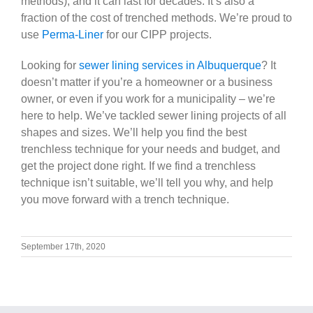
methods), and it can last for decades. It’s also a
fraction of the cost of trenched methods. We’re proud to
use
Perma-Liner
for our CIPP projects.
Looking for
sewer lining services in Albuquerque
? It
doesn’t matter if you’re a homeowner or a business
owner, or even if you work for a municipality – we’re
here to help. We’ve tackled sewer lining projects of all
shapes and sizes. We’ll help you find the best
trenchless technique for your needs and budget, and
get the project done right. If we find a trenchless
technique isn’t suitable, we’ll tell you why, and help
you move forward with a trench technique.
September 17th, 2020