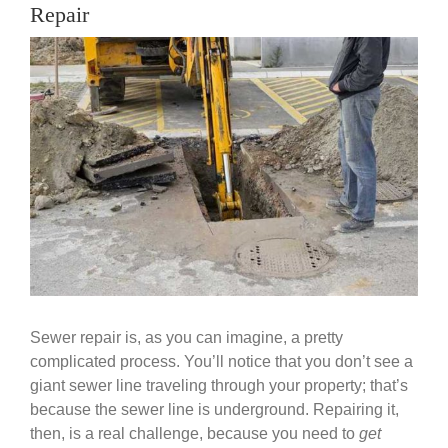
Government
Repair
View
Larger
Blog
Image
Portfolio
About Us
Contacts
Careers
Sewer repair is, as you can imagine, a pretty
complicated process. You’ll notice that you don’t see a
giant sewer line traveling through your property; that’s
because the sewer line is underground. Repairing it,
then, is a real challenge, because you need to
get