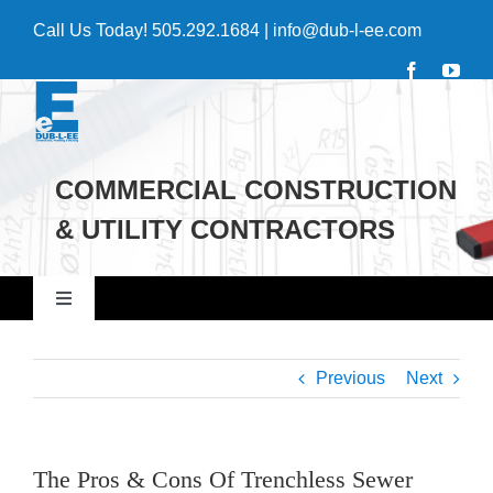
Skip
Call Us Today!
505.292.1684
|
info@dub-l-ee.com
to
content
COMMERCIAL CONSTRUCTION
& UTILITY CONTRACTORS
Toggle
Navigation
Home
Previous
Next
Commercial
The Pros & Cons Of Trenchless Sewer