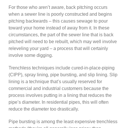
For those who aren’t aware, back pitching occurs
when a sewer line is poorly constructed and begins
pitching backwards – this causes sewage to pour
toward your home instead of away from it. In these
circumstances, the part of the sewer line that is back
pitched will need to be rebuilt, which may well involve
releveling your yard – a process that will certainly
involve some digging.
Trenchless techniques include cured-in-place-piping
(CIPP), spray lining, pipe bursting, and slip lining. Slip
lining is a technique that’s usually reserved for
commercial and industrial customers because the
process involves putting in a lining that reduces the
pipe’s diameter. In residential pipes, this will often
reduce the diameter too drastically.
Pipe bursting is among the least expensive trenchless