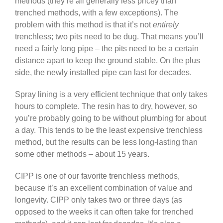
methods (they’re all generally less pricey than
trenched methods, with a few exceptions). The
problem with this method is that it’s not
entirely
trenchless; two pits need to be dug. That means you’ll
need a fairly long pipe – the pits need to be a certain
distance apart to keep the ground stable. On the plus
side, the newly installed pipe can last for decades.
Spray lining is a very efficient technique that only takes
hours to complete. The resin has to dry, however, so
you’re probably going to be without plumbing for about
a day. This tends to be the least expensive trenchless
method, but the results can be less long-lasting than
some other methods – about 15 years.
CIPP is one of our favorite trenchless methods,
because it’s an excellent combination of value and
longevity. CIPP only takes two or three days (as
opposed to the weeks it can often take for trenched