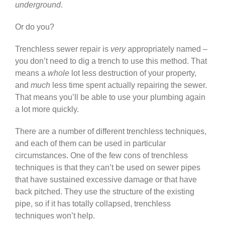
underground
.
Or do you?
Trenchless sewer repair is
very
appropriately named –
you don’t need to dig a trench to use this method. That
means a
whole
lot less destruction of your property,
and
much
less time spent actually repairing the sewer.
That means you’ll be able to use your plumbing again
a lot more quickly.
There are a number of different trenchless techniques,
and each of them can be used in particular
circumstances. One of the few cons of trenchless
techniques is that they can’t be used on sewer pipes
that have sustained excessive damage or that have
back pitched. They use the structure of the existing
pipe, so if it has totally collapsed, trenchless
techniques won’t help.