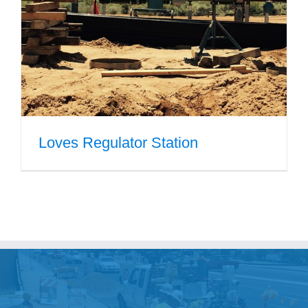
Government
Blog
Portfolio
Loves Regulator Station
About Us
Contacts
Careers