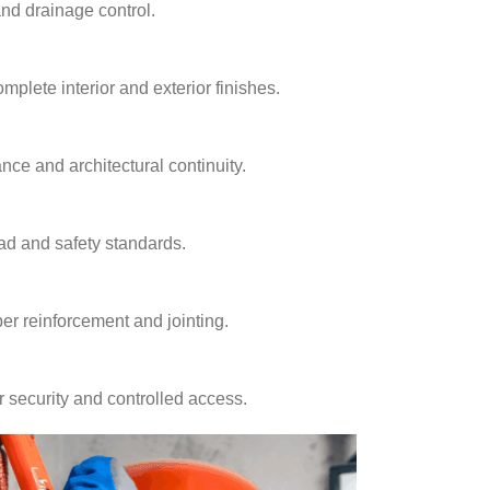
and drainage control.
plete interior and exterior finishes.
nce and architectural continuity.
ad and safety standards.
er reinforcement and jointing.
r security and controlled access.