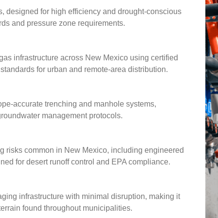
s, designed for high efficiency and drought-conscious
ndards and pressure zone requirements.
gas infrastructure across New Mexico using certified
andards for urban and remote-area distribution.
slope-accurate trenching and manhole systems,
l groundwater management protocols.
ding risks common in New Mexico, including engineered
gned for desert runoff control and EPA compliance.
aging infrastructure with minimal disruption, making it
 terrain found throughout municipalities.