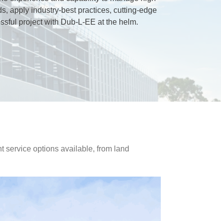
ds, apply industry-best practices, cutting-edge
sful project with Dub-L-EE at the helm.
nt service options available, from land