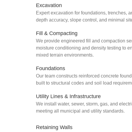
Excavation
Expert excavation for foundations, trenches, 
depth accuracy, slope control, and minimal site
Fill & Compacting
We provide engineered fill and compaction servic
moisture conditioning and density testing to e
mixed terrain environments.
Foundations
Our team constructs reinforced concrete found
built to structural codes and soil load requirem
Utility Lines & Infrastructure
We install water, sewer, storm, gas, and elect
meeting all municipal and utility standards.
Retaining Walls