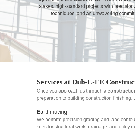
stakes, high-standard projects with precision.
techniques, and an unwavering commitme
Services at Dub-L-EE Construc
Once you approach us through a
constructio
preparation to building construction finishing.
Earthmoving
We perform precision grading and land contou
sites for structural work, drainage, and utility in