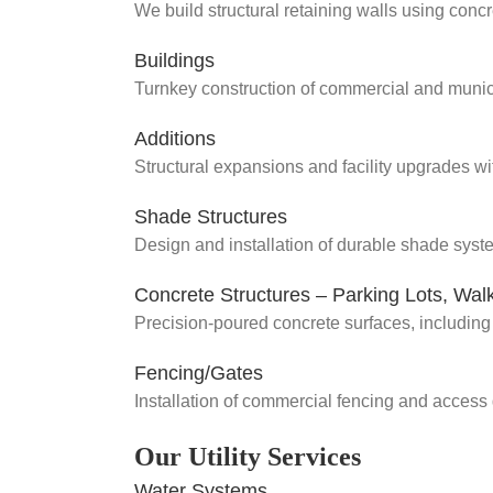
We build structural retaining walls using concr
Buildings
Turnkey construction of commercial and municip
Additions
Structural expansions and facility upgrades wi
Shade Structures
Design and installation of durable shade syst
Concrete Structures – Parking Lots, Wa
Precision-poured concrete surfaces, including 
Fencing/Gates
Installation of commercial fencing and access 
Our Utility Services
Water Systems