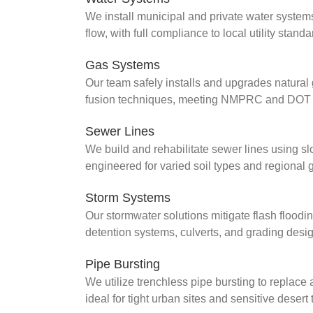
We install municipal and private water system
flow, with full compliance to local utility sta
Gas Systems
Our team safely installs and upgrades natural 
fusion techniques, meeting NMPRC and DOT st
Sewer Lines
We build and rehabilitate sewer lines using 
engineered for varied soil types and regiona
Storm Systems
Our stormwater solutions mitigate flash floo
detention systems, culverts, and grading desi
Pipe Bursting
We utilize trenchless pipe bursting to replace 
ideal for tight urban sites and sensitive desert