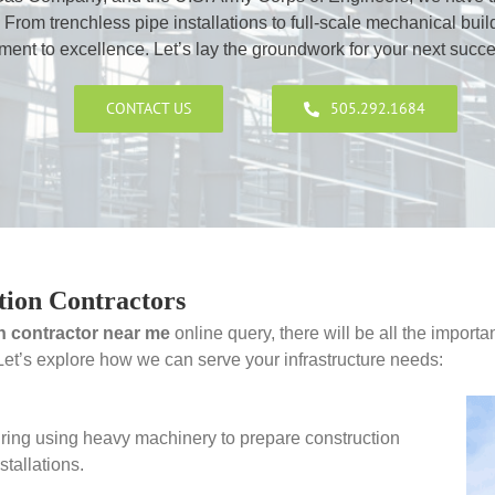
 From trenchless pipe installations to full-scale mechanical buil
nt to excellence. Let’s lay the groundwork for your next succes
CONTACT US
505.292.1684
tion Contractors
n contractor near me
online query, there will be all the importa
 Let’s explore how we can serve your infrastructure needs:
ring using heavy machinery to prepare construction
stallations.