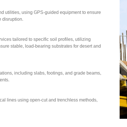
and utilities, using GPS-guided equipment to ensure
 disruption.
es tailored to specific soil profiles, utilizing
nsure stable, load-bearing substrates for desert and
ations, including slabs, footings, and grade beams,
ents.
rical lines using open-cut and trenchless methods,