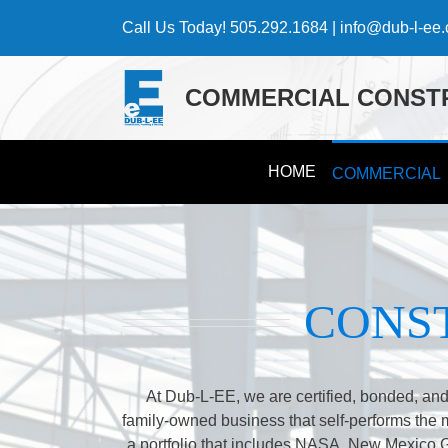
Skip
Call Us Today!
505.292.1684
|
info@dub-l-ee
to
content
COMMERCIAL CONSTR
HOME
COMMERCIAL
CONS
At Dub-L-EE, we are certified, bonded, and
family-owned business that self-performs the maj
a portfolio that includes NASA, New Mexico 