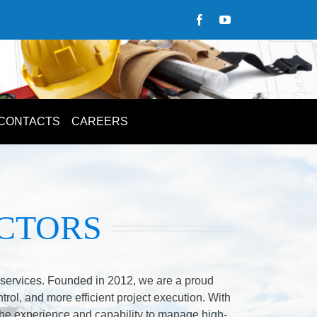
CONTACTS
CAREERS
CTORS
m services. Founded in 2012, we are a proud
ntrol, and more efficient project execution. With
he experience and capability to manage high-