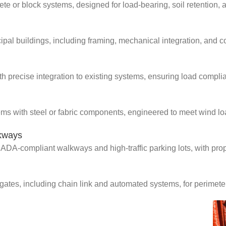
ete or block systems, designed for load-bearing, soil retention, 
al buildings, including framing, mechanical integration, and com
th precise integration to existing systems, ensuring load complia
ems with steel or fabric components, engineered to meet wind lo
lkways
ADA-compliant walkways and high-traffic parking lots, with prop
gates, including chain link and automated systems, for perimete