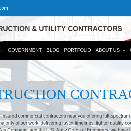
.com
UCTION & UTILITY CONTRACTORS
GOVERNMENT
BLOG
PORTFOLIO
ABOUT US
TRUCTION CONTRA
 insured commercial contractors near you offering full-spectru
ority of our work, delivering faster timelines, tighter quality co
Gas Company, and the U.S. Army Corps of Engineers, we have t