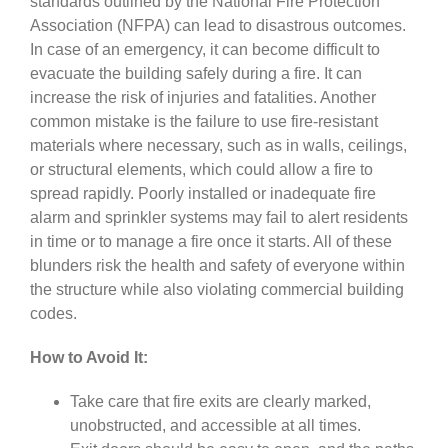
standards outlined by the National Fire Protection
Association (NFPA) can lead to disastrous outcomes.
In case of an emergency, it can become difficult to
evacuate the building safely during a fire. It can
increase the risk of injuries and fatalities. Another
common mistake is the failure to use fire-resistant
materials where necessary, such as in walls, ceilings,
or structural elements, which could allow a fire to
spread rapidly. Poorly installed or inadequate fire
alarm and sprinkler systems may fail to alert residents
in time or to manage a fire once it starts. All of these
blunders risk the health and safety of everyone within
the structure while also violating commercial building
codes.
How to Avoid It:
Take care that fire exits are clearly marked,
unobstructed, and accessible at all times.