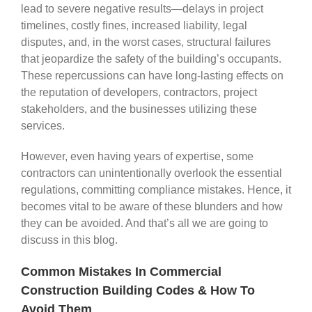
lead to severe negative results—delays in project
timelines, costly fines, increased liability, legal
disputes, and, in the worst cases, structural failures
that jeopardize the safety of the building’s occupants.
These repercussions can have long-lasting effects on
the reputation of developers, contractors, project
stakeholders, and the businesses utilizing these
services.
However, even having years of expertise, some
contractors can unintentionally overlook the essential
regulations, committing compliance mistakes. Hence, it
becomes vital to be aware of these blunders and how
they can be avoided. And that’s all we are going to
discuss in this blog.
Common Mistakes In Commercial
Construction Building Codes & How To
Avoid Them