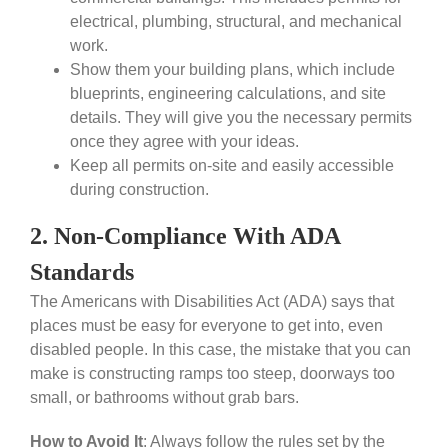
electrical, plumbing, structural, and mechanical
work.
Show them your building plans, which include
blueprints, engineering calculations, and site
details. They will give you the necessary permits
once they agree with your ideas.
Keep all permits on-site and easily accessible
during construction.
2. Non-Compliance With ADA
Standards
The Americans with Disabilities Act (ADA) says that
places must be easy for everyone to get into, even
disabled people. In this case, the mistake that you can
make is constructing ramps too steep, doorways too
small, or bathrooms without grab bars.
How to Avoid It
:
Always follow the rules set by the