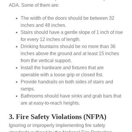
ADA. Some of them are:
The width of the doors should be between 32
inches and 48 inches.
Stairs should have a gentle slope of 1 inch of rise
for every 12 inches of length.
Drinking fountains should be no more than 36
inches above the ground and at least 15 inches
from the vertical support.
Install the hardware and fixtures that are
operable with a loose grip or closed fist.
Provide handrails on both sides of stairs and
ramps.
Bathrooms should have sinks and grab bars that
are at easy-to-reach heights.
3. Fire Safety Violations (NFPA)
Ignoring or improperly implementing fire safety