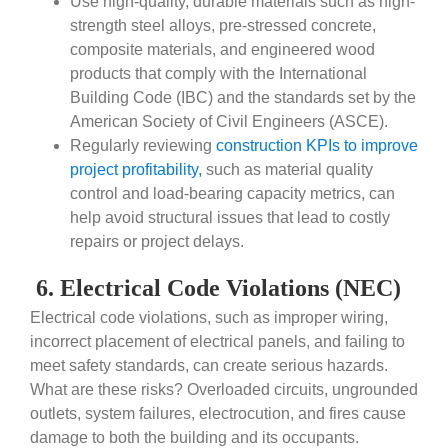
Use high-quality, durable materials such as high-
strength steel alloys, pre-stressed concrete,
composite materials, and engineered wood
products that comply with the International
Building Code (IBC) and the standards set by the
American Society of Civil Engineers (ASCE).
Regularly reviewing
construction KPIs to improve
project profitability,
such as material quality
control and load-bearing capacity metrics, can
help avoid structural issues that lead to costly
repairs or project delays.
6. Electrical Code Violations (NEC)
Electrical code violations, such as improper wiring,
incorrect placement of electrical panels, and failing to
meet safety standards, can create serious hazards.
What are these risks? Overloaded circuits, ungrounded
outlets, system failures, electrocution, and fires cause
damage to both the building and its occupants.