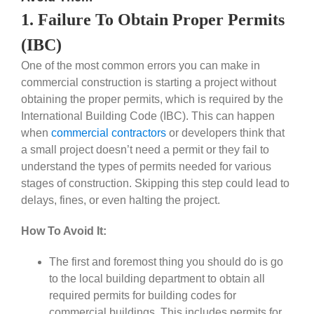
1. Failure To Obtain Proper Permits
(IBC)
One of the most common errors you can make in
commercial construction is starting a project without
obtaining the proper permits, which is required by the
International Building Code (IBC). This can happen
when
commercial contractors
or developers think that
a small project doesn’t need a permit or they fail to
understand the types of permits needed for various
stages of construction. Skipping this step could lead to
delays, fines, or even halting the project.
How To Avoid It:
The first and foremost thing you should do is go
to the local building department to obtain all
required permits for building codes for
commercial buildings. This includes permits for