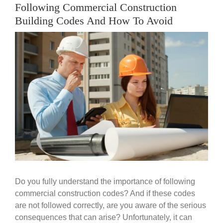
Government
Following Commercial Construction
Building Codes And How To Avoid
Blog
View
Larger
Image
Portfolio
About Us
Contacts
Careers
Do you fully understand the importance of following
commercial construction codes? And if these codes
are not followed correctly, are you aware of the serious
consequences that can arise? Unfortunately, it can