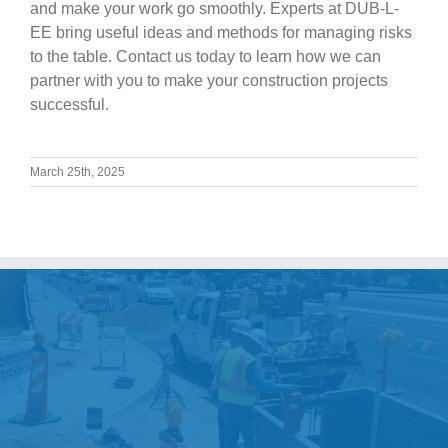
and make your work go smoothly. Experts at DUB-L-
EE bring useful ideas and methods for managing risks
to the table. Contact us today to learn how we can
partner with you to make your construction projects
successful.
March 25th, 2025