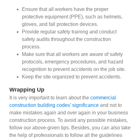
Ensure that all workers have the proper
protective equipment (PPE), such as helmets,
gloves, and fall protection devices.
Provide regular safety training and conduct
safety audits throughout the construction
process.
Make sure that all workers are aware of safety
protocols, emergency procedures, and hazard
recognition to prevent accidents on the job site.
Keep the site organized to prevent accidents.
Wrapping Up
It is very important to learn about the
commercial
construction building codes’ significance
and not to
make mistakes again and over again in your business
construction process. To avoid any possible mistakes,
follow our above-given tips. Besides, you can also take
the help of professionals to follow all the guidelines