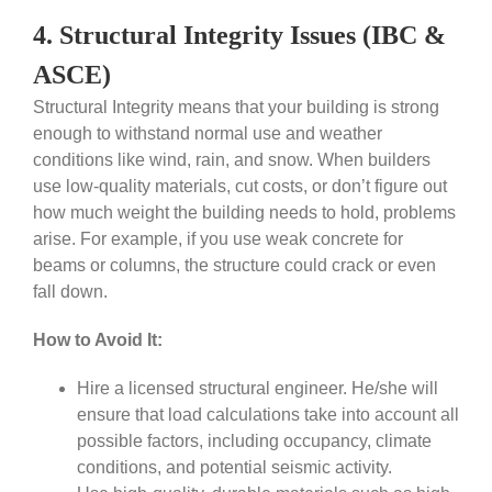
4. Structural Integrity Issues (IBC &
ASCE)
Structural Integrity means that your building is strong
enough to withstand normal use and weather
conditions like wind, rain, and snow. When builders
use low-quality materials, cut costs, or don’t figure out
how much weight the building needs to hold, problems
arise. For example, if you use weak concrete for
beams or columns, the structure could crack or even
fall down.
How to Avoid It:
Hire a licensed structural engineer. He/she will
ensure that load calculations take into account all
possible factors, including occupancy, climate
conditions, and potential seismic activity.