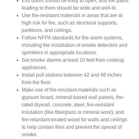
Exit doors should be easy to open, and the paths
leading to them should be wide and well-lit.
Use fire-resistant materials in areas that are at
high risk for fire, such as structural supports,
partitions, and ceilings.
Follow NFPA standards for fire alarm systems,
including the installation of smoke detectors and
sprinklers in appropriate locations.
Set smoke alarms at least 10 feet from cooking
appliances.
Install pull stations between 42 and 48 inches
from the floor.
Make use of fire-resistant materials such as
gypsum board, mineral-based wall panels, fire-
rated drywall, concrete, steel, fire-resistant
insulation (like fiberglass or mineral wool), and
fire-retardant-treated wood for walls and ceilings
to help contain fires and prevent the spread of
smoke.