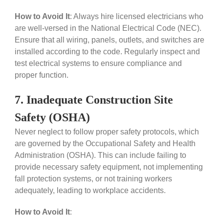
How to Avoid It
:
Always hire licensed electricians who
are well-versed in the National Electrical Code (NEC).
Ensure that all wiring, panels, outlets, and switches are
installed according to the code. Regularly inspect and
test electrical systems to ensure compliance and
proper function.
7. Inadequate Construction Site
Safety (OSHA)
Never neglect to follow proper safety protocols, which
are governed by the Occupational Safety and Health
Administration (OSHA). This can include failing to
provide necessary safety equipment, not implementing
fall protection systems, or not training workers
adequately, leading to workplace accidents.
How to Avoid It
: