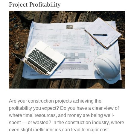
Government
Project Profitability
View
Larger
Blog
Image
Portfolio
About Us
Contacts
Careers
Are your construction projects achieving the
profitability you expect? Do you have a clear view of
where time, resources, and money are being well-
spent — or wasted? In the construction industry, where
even slight inefficiencies can lead to major cost