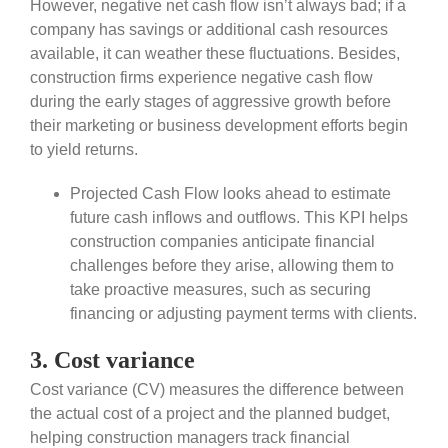
However, negative net cash flow isn’t always bad; if a
company has savings or additional cash resources
available, it can weather these fluctuations. Besides,
construction firms experience negative cash flow
during the early stages of aggressive growth before
their marketing or business development efforts begin
to yield returns.
Projected Cash Flow looks ahead to estimate
future cash inflows and outflows. This KPI helps
construction companies anticipate financial
challenges before they arise, allowing them to
take proactive measures, such as securing
financing or adjusting payment terms with clients.
3. Cost variance
Cost variance (CV) measures the difference between
the actual cost of a project and the planned budget,
helping construction managers track financial