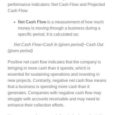
performance indicators: Net Cash Flow and Projected
Cash Flow.
Net Cash Flow
is a measurement of how much
money is moving through a business during a
specific period. It is calculated as:
Net Cash Flow=Cash In (given period)−Cash Out
(given period)
Positive net cash flow indicates that the company is
bringing in more cash than it spends, which is
essential for sustaining operations and investing in
new projects. Contrarily, negative net cash flow means
that a business is spending more cash than it
generates. Companies with negative cash flow may
struggle with accounts receivable and may need to
enhance their collection efforts.