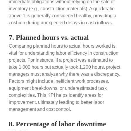
immediate obligations without relying on the sale of
inventory (e.g., construction materials). A quick ratio
above 1 is generally considered healthy, providing a
cushion during unexpected delays in cash inflows.
7. Planned hours vs. actual
Comparing planned hours to actual hours worked is
vital for understanding labor efficiency in construction
projects. For instance, if a project was estimated to
take 1,000 hours but actually took 1,200 hours, project
managers must analyze why there was a discrepancy.
Factors might include inefficient work processes,
equipment breakdowns, or underestimated task
complexities. This KPI helps identify areas for
improvement, ultimately leading to better labor
management and cost control.
8. Percentage of labor downtime