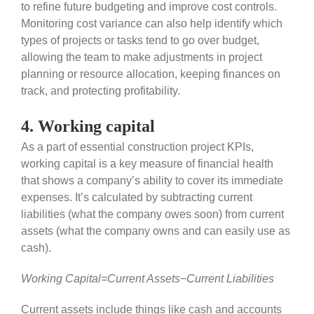
to refine future budgeting and improve cost controls.
Monitoring cost variance can also help identify which
types of projects or tasks tend to go over budget,
allowing the team to make adjustments in project
planning or resource allocation, keeping finances on
track, and protecting profitability.
4. Working capital
As a part of essential construction project KPIs,
working capital is a key measure of financial health
that shows a company’s ability to cover its immediate
expenses. It’s calculated by subtracting current
liabilities (what the company owes soon) from current
assets (what the company owns and can easily use as
cash).
Working Capital=Current Assets−Current Liabilities
Current assets include things like cash and accounts