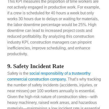
This KPI measures the proportion of time workers are
not actively engaged in productive work. For example,
if a crew is scheduled for 40 hours a week but only
works 30 hours due to delays or waiting for materials,
the labor downtime percentage would be 25%. High
downtime can lead to increased project costs and
reduced profitability. By analyzing this construction
industry KPI, construction managers can pinpoint
inefficiencies, improve scheduling, and enhance
productivity.
9. Safety Incident Rate
Safety is the
social responsibility of a trustworthy
commercial construction company.
That’s why tracking
the number of safety incidents (accidents, injuries, or
near misses) per 100 workers annually is essential.
Given the high-risk nature of construction sites—with
heavy machinery, raised work areas, and hazardous
materials—maintaining a low incident rate is essential