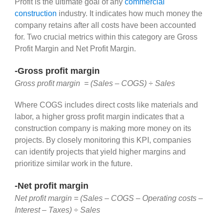
Profit is the ultimate goal of any
commercial
construction
industry. It indicates how much money the
company retains after all costs have been accounted
for. Two crucial metrics within this category are Gross
Profit Margin and Net Profit Margin.
-Gross profit margin
Gross profit margin = (Sales – COGS) ÷ Sales
Where COGS includes direct costs like materials and
labor, a higher gross profit margin indicates that a
construction company is making more money on its
projects. By closely monitoring this KPI, companies
can identify projects that yield higher margins and
prioritize similar work in the future.
-Net profit margin
Net profit margin = (Sales – COGS – Operating costs –
Interest – Taxes) ÷ Sales