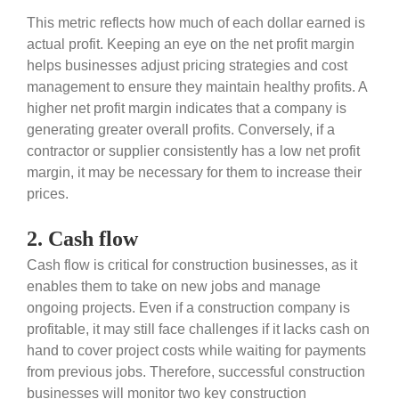
This metric reflects how much of each dollar earned is
actual profit. Keeping an eye on the net profit margin
helps businesses adjust pricing strategies and cost
management to ensure they maintain healthy profits. A
higher net profit margin indicates that a company is
generating greater overall profits. Conversely, if a
contractor or supplier consistently has a low net profit
margin, it may be necessary for them to increase their
prices.
2. Cash flow
Cash flow is critical for construction businesses, as it
enables them to take on new jobs and manage
ongoing projects. Even if a construction company is
profitable, it may still face challenges if it lacks cash on
hand to cover project costs while waiting for payments
from previous jobs. Therefore, successful construction
businesses will monitor two key construction