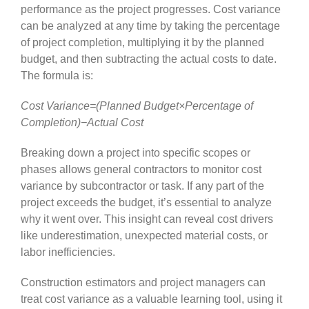
performance as the project progresses. Cost variance
can be analyzed at any time by taking the percentage
of project completion, multiplying it by the planned
budget, and then subtracting the actual costs to date.
The formula is:
Cost Variance=(Planned Budget×Percentage of
Completion)−Actual Cost
Breaking down a project into specific scopes or
phases allows general contractors to monitor cost
variance by subcontractor or task. If any part of the
project exceeds the budget, it’s essential to analyze
why it went over. This insight can reveal cost drivers
like underestimation, unexpected material costs, or
labor inefficiencies.
Construction estimators and project managers can
treat cost variance as a valuable learning tool, using it