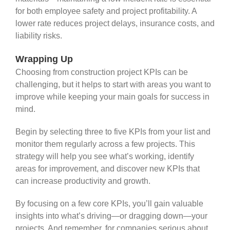
for both employee safety and project profitability. A
lower rate reduces project delays, insurance costs, and
liability risks.
Wrapping Up
Choosing from construction project KPIs can be
challenging, but it helps to start with areas you want to
improve while keeping your main goals for success in
mind.
Begin by selecting three to five KPIs from your list and
monitor them regularly across a few projects. This
strategy will help you see what’s working, identify
areas for improvement, and discover new KPIs that
can increase productivity and growth.
By focusing on a few core KPIs, you’ll gain valuable
insights into what’s driving—or dragging down—your
projects. And remember, for companies serious about