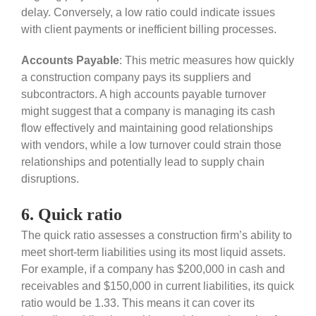
delay. Conversely, a low ratio could indicate issues
with client payments or inefficient billing processes.
Accounts Payable
: This metric measures how quickly
a construction company pays its suppliers and
subcontractors. A high accounts payable turnover
might suggest that a company is managing its cash
flow effectively and maintaining good relationships
with vendors, while a low turnover could strain those
relationships and potentially lead to supply chain
disruptions.
6. Quick ratio
The quick ratio assesses a construction firm’s ability to
meet short-term liabilities using its most liquid assets.
For example, if a company has $200,000 in cash and
receivables and $150,000 in current liabilities, its quick
ratio would be 1.33. This means it can cover its