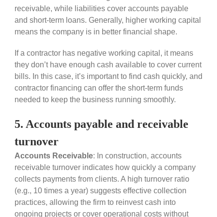
receivable, while liabilities cover accounts payable
and short-term loans. Generally, higher working capital
means the company is in better financial shape.
If a contractor has negative working capital, it means
they don’t have enough cash available to cover current
bills. In this case, it’s important to find cash quickly, and
contractor financing can offer the short-term funds
needed to keep the business running smoothly.
5. Accounts payable and receivable
turnover
Accounts Receivable
: In construction, accounts
receivable turnover indicates how quickly a company
collects payments from clients. A high turnover ratio
(e.g., 10 times a year) suggests effective collection
practices, allowing the firm to reinvest cash into
ongoing projects or cover operational costs without