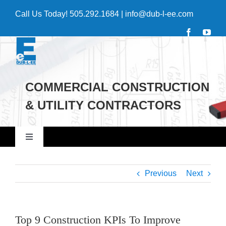
Skip
Call Us Today!
505.292.1684
|
info@dub-l-ee.com
to
content
COMMERCIAL CONSTRUCTION
& UTILITY CONTRACTORS
Toggle
Navigation
Home
Previous
Next
Commercial
Top 9 Construction KPIs To Improve