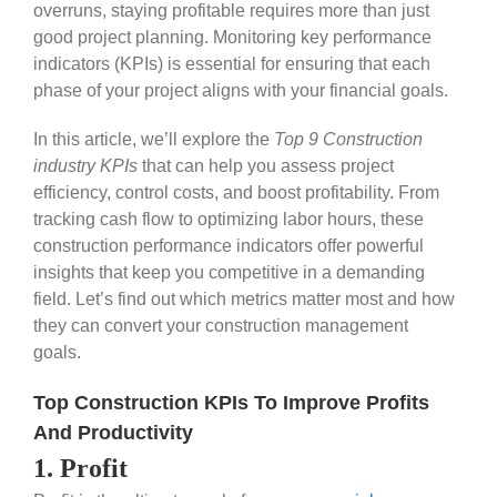
overruns, staying profitable requires more than just
good project planning. Monitoring key performance
indicators (KPIs) is essential for ensuring that each
phase of your project aligns with your financial goals.
In this article, we’ll explore the
Top 9 Construction
industry KPIs
that can help you assess project
efficiency, control costs, and boost profitability. From
tracking cash flow to optimizing labor hours, these
construction performance indicators offer powerful
insights that keep you competitive in a demanding
field. Let’s find out which metrics matter most and how
they can convert your construction management
goals.
Top Construction KPIs To Improve Profits
And Productivity
1. Profit