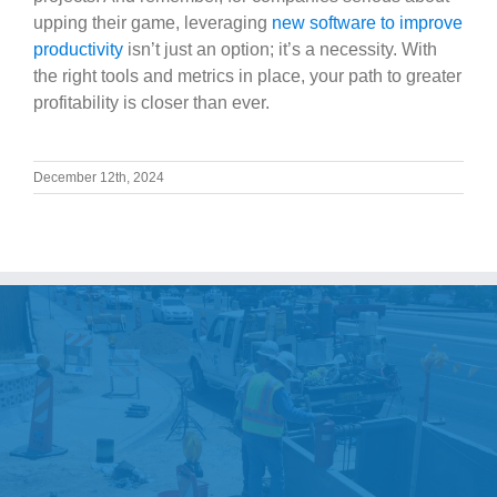
upping their game, leveraging
new software to improve
productivity
isn’t just an option; it’s a necessity. With
the right tools and metrics in place, your path to greater
profitability is closer than ever.
December 12th, 2024