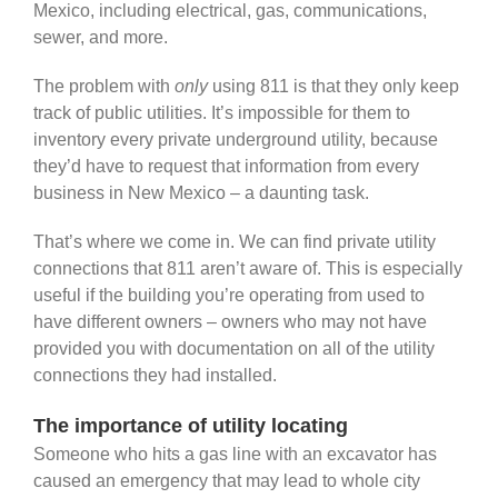
Mexico, including electrical, gas, communications,
sewer, and more.
The problem with
only
using 811 is that they only keep
track of public utilities. It’s impossible for them to
inventory every private underground utility, because
they’d have to request that information from every
business in New Mexico – a daunting task.
That’s where we come in. We can find private utility
connections that 811 aren’t aware of. This is especially
useful if the building you’re operating from used to
have different owners – owners who may not have
provided you with documentation on all of the utility
connections they had installed.
The importance of utility locating
Someone who hits a gas line with an excavator has
caused an emergency that may lead to whole city