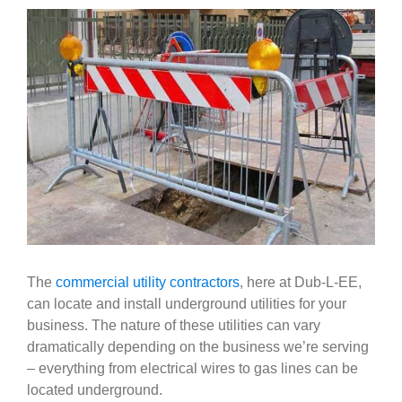
Government
View
Larger
Image
Blog
Portfolio
About Us
Contacts
The
commercial utility contractors
, here at Dub-L-EE,
Careers
can locate and install underground utilities for your
business. The nature of these utilities can vary
dramatically depending on the business we’re serving
– everything from electrical wires to gas lines can be
located underground.