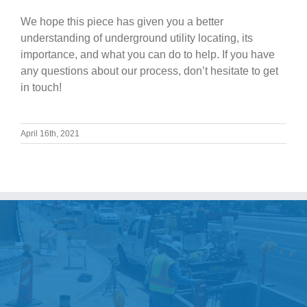
We hope this piece has given you a better
understanding of underground utility locating, its
importance, and what you can do to help. If you have
any questions about our process, don’t hesitate to get
in touch!
April 16th, 2021