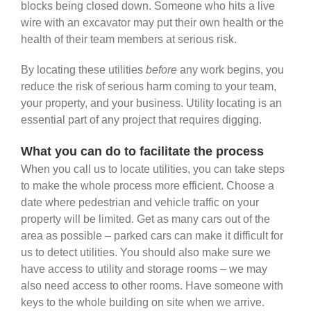
blocks being closed down. Someone who hits a live
wire with an excavator may put their own health or the
health of their team members at serious risk.
By locating these utilities
before
any work begins, you
reduce the risk of serious harm coming to your team,
your property, and your business. Utility locating is an
essential part of any project that requires digging.
What you can do to facilitate the process
When you call us to locate utilities, you can take steps
to make the whole process more efficient. Choose a
date where pedestrian and vehicle traffic on your
property will be limited. Get as many cars out of the
area as possible – parked cars can make it difficult for
us to detect utilities. You should also make sure we
have access to utility and storage rooms – we may
also need access to other rooms. Have someone with
keys to the whole building on site when we arrive.