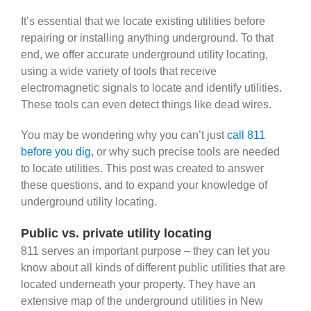
It’s essential that we locate existing utilities before
repairing or installing anything underground. To that
end, we offer accurate underground utility locating,
using a wide variety of tools that receive
electromagnetic signals to locate and identify utilities.
These tools can even detect things like dead wires.
You may be wondering why you can’t just
call 811
before you dig
, or why such precise tools are needed
to locate utilities. This post was created to answer
these questions, and to expand your knowledge of
underground utility locating.
Public vs. private utility locating
811 serves an important purpose – they can let you
know about all kinds of different public utilities that are
located underneath your property. They have an
extensive map of the underground utilities in New