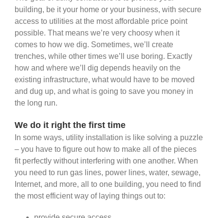
building, be it your home or your business, with secure
access to utilities at the most affordable price point
possible. That means we’re very choosy when it
comes to how we dig. Sometimes, we’ll create
trenches, while other times we’ll use boring. Exactly
how and where we’ll dig depends heavily on the
existing infrastructure, what would have to be moved
and dug up, and what is going to save you money in
the long run.
We do it right the first time
In some ways, utility installation is like solving a puzzle
– you have to figure out how to make all of the pieces
fit perfectly without interfering with one another. When
you need to run gas lines, power lines, water, sewage,
Internet, and more, all to one building, you need to find
the most efficient way of laying things out to:
provide secure access