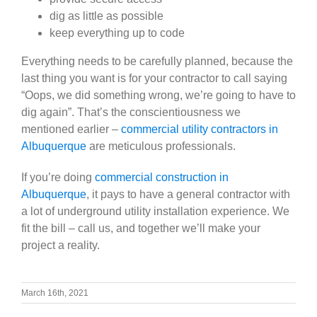
dig as little as possible
keep everything up to code
Everything needs to be carefully planned, because the
last thing you want is for your contractor to call saying
“Oops, we did something wrong, we’re going to have to
dig again”. That’s the conscientiousness we
mentioned earlier –
commercial utility contractors in
Albuquerque
are meticulous professionals.
If you’re doing
commercial construction in
Albuquerque
, it pays to have a general contractor with
a lot of underground utility installation experience. We
fit the bill – call us, and together we’ll make your
project a reality.
March 16th, 2021