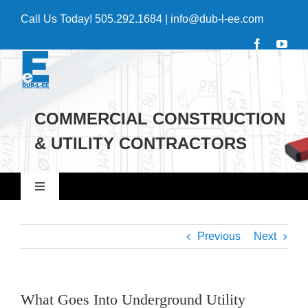
Skip
Call Us Today!
505.292.1684
|
info@dub-l-ee.com
to
content
COMMERCIAL CONSTRUCTION
& UTILITY CONTRACTORS
Toggle
Navigation
Home
Previous
Next
Commercial
What Goes Into Underground Utility