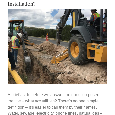
Government
Installation?
View
Larger
Blog
Image
Portfolio
About Us
Contacts
Careers
A brief aside before we answer the question posed in
the title – what
are
utilities? There’s no one simple
definition – it’s easier to call them by their names.
Water, sewage, electricity, phone lines, natural gas –