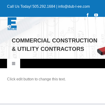
Skip
Call Us Today!
505.292.1684
|
info@dub-l-ee.com
to
content
COMMERCIAL CONSTRUCTION
& UTILITY CONTRACTORS
Toggle
Navigation
Home
Click edit button to change this text.
Commercial