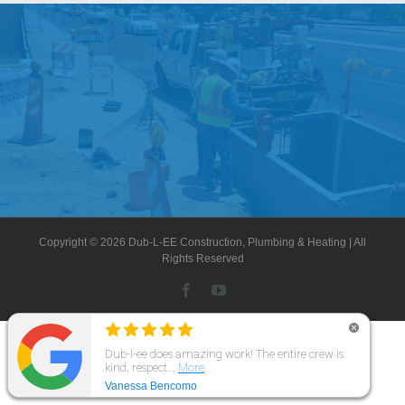
Government
Blog
Portfolio
About Us
Copyright © 2026 Dub-L-EE Construction, Plumbing & Heating | All
Contacts
Rights Reserved
Facebook
YouTube
Careers