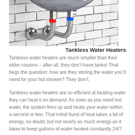
Tankless Water Heaters
Tankless water heaters are much smaller than their
older cousins – after all, they don’t have tanks! That
begs the question: how are they storing the water you’ll
need for your hot shower? They don’t.
Tankless water heaters are
so
efficient at heating water
they can heat it on demand. As soon as you need hot
water, the system fires up and heats your water within
a second or two. That initial burst of heat takes a bit of
energy, no doubt, but not nearly as much energy as it
takes to keep gallons of water heated constantly 24/7.