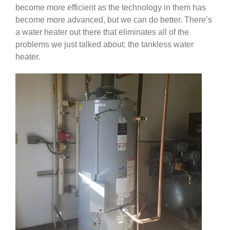
become more efficient as the technology in them has
become more advanced, but we can do better. There’s
a water heater out there that eliminates all of the
problems we just talked about: the tankless water
heater.