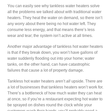
You can easily see why tankless water heaters solve
all the problems we talked about with traditional water
heaters. They heat the water on demand, so there isn’t
any worry about there being no hot water left. They
consume less energy, and that means there’s less
wear and tear; the system isn’t active at all times.
Another major advantage of tankless hot water heaters
is that if they break down, you won’t have gallons of
water suddenly flooding out into your home; water
tanks, on the other hand, can have catastrophic
failures that cause a lot of property damage.
Tankless hot water heaters aren’t
all
upside. There are
a lot of businesses that tankless heaters won’t work for.
There’s a bottleneck of how much water they can heat
at once, so if you’re a restaurant expecting hot water to
be sprayed on dishes round the clock while your
customers wash their hands, you’ll probably need a