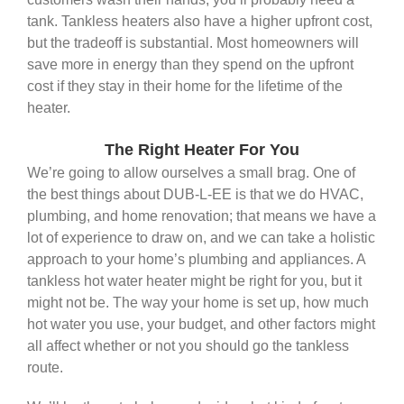
tank. Tankless heaters also have a higher upfront cost,
but the tradeoff is substantial. Most homeowners will
save more in energy than they spend on the upfront
cost if they stay in their home for the lifetime of the
heater.
The Right Heater For You
We’re going to allow ourselves a small brag. One of
the best things about DUB-L-EE is that we do HVAC,
plumbing, and home renovation; that means we have a
lot of experience to draw on, and we can take a holistic
approach to your home’s plumbing and appliances. A
tankless hot water heater might be right for you, but it
might not be. The way your home is set up, how much
hot water you use, your budget, and other factors might
all affect whether or not you should go the tankless
route.