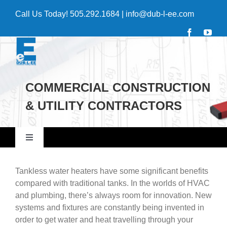
Skip
Call Us Today!
505.292.1684
|
info@dub-l-ee.com
to
content
COMMERCIAL CONSTRUCTION
& UTILITY CONTRACTORS
Toggle
Navigation
Home
Tankless water heaters have some significant benefits
compared with traditional tanks. In the worlds of HVAC
and plumbing, there’s always room for innovation. New
Commercial
systems and fixtures are constantly being invented in
order to get water and heat travelling through your