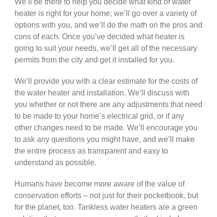
We’ll be there to help you decide what kind of water
heater is right for your home; we’ll go over a variety of
options with you, and we’ll do the math on the pros and
cons of each. Once you’ve decided what heater is
going to suit your needs, we’ll get all of the necessary
permits from the city and get it installed for you.
We’ll provide you with a clear estimate for the costs of
the water heater and installation. We’ll discuss with
you whether or not there are any adjustments that need
to be made to your home’s electrical grid, or if any
other changes need to be made. We’ll encourage you
to ask any questions you might have, and we’ll make
the entire process as transparent and easy to
understand as possible.
Humans have become more aware of the value of
conservation efforts – not just for their pocketbook, but
for the planet, too. Tankless water heaters are a green