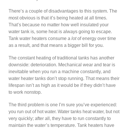
There’s a couple of disadvantages to this system. The
most obvious is that it’s being heated at all times.
That’s because no matter how well insulated your
water tank is, some heat is always going to escape.
Tank water heaters consume a
lot
of energy over time
as a result, and that means a bigger bill for you.
The constant heating of traditional tanks has another
downside: deterioration. Mechanical wear and tear is
inevitable when you run a machine constantly, and
water heater tanks don’t stop running. That means their
lifespan isn’t as high as it would be if they didn’t have
to work nonstop.
The third problem is one I’m sure you’ve experienced:
you run out of hot water. Water tanks heat water, but not
very quickly; after all, they have to run constantly to
maintain the water’s temperature. Tank heaters have