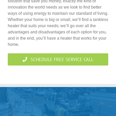
solution that save you money, exactly the kind of
innovation the world needs as we look to find better
ways of using energy to maintain our standard of living.
Whether your home is big or small, we’ll find a tankless
heater that suits your needs; we’ll go over all the
advantages and disadvantages of each option for you,
and in the end, you’ll have a heater that works for your
home.
SCHEDULE FREE SERVICE CALL