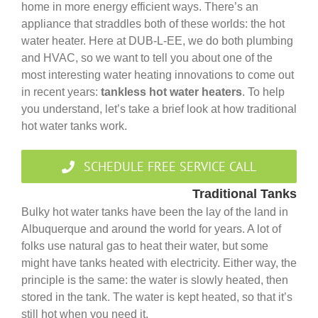
Government
home in more energy efficient ways. There’s an
appliance that straddles both of these worlds: the hot
water heater. Here at DUB-L-EE, we do both plumbing
Blog
and HVAC, so we want to tell you about one of the
most interesting water heating innovations to come out
in recent years:
tankless hot water heaters
. To help
Portfolio
you understand, let’s take a brief look at how traditional
hot water tanks work.
About Us
SCHEDULE FREE SERVICE CALL
Contacts
Traditional Tanks
Bulky hot water tanks have been the lay of the land in
Albuquerque and around the world for years. A lot of
Careers
folks use natural gas to heat their water, but some
might have tanks heated with electricity. Either way, the
principle is the same: the water is slowly heated, then
stored in the tank. The water is kept heated, so that it’s
still hot when you need it.