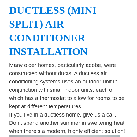
DUCTLESS (MINI
SPLIT) AIR
CONDITIONER
INSTALLATION
Many older homes, particularly adobe, were
constructed without ducts. A ductless air
conditioning systems uses an outdoor unit in
conjunction with small indoor units, each of
which has a thermostat to allow for rooms to be
kept at different temperatures.
If you live in a ductless home, give us a call.
Don’t spend another summer in sweltering heat
when there’s a modern, highly efficient solution!