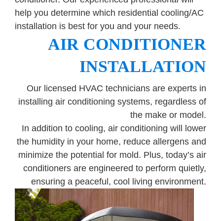
Government
help you determine which residential cooling/AC
installation is best for you and your needs.
Blog
AIR CONDITIONER
INSTALLATION
Portfolio
Our licensed HVAC technicians are experts in
installing air conditioning systems, regardless of
About Us
the make or model.
In addition to cooling, air conditioning will lower
Contacts
the humidity in your home, reduce allergens and
minimize the potential for mold. Plus, today’s air
Careers
conditioners are engineered to perform quietly,
ensuring a peaceful, cool living environment.