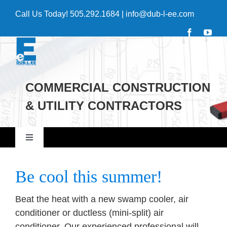
Skip
Call Us Today!
505.292.1684
|
info@dub-l-ee.com
to
content
COMMERCIAL CONSTRUCTION
& UTILITY CONTRACTORS
Toggle
Navigation
Home
Be cool this summer!
Commercial
Beat the heat with a new swamp cooler, air
conditioner or ductless (mini-split) air
conditioner. Our experienced professional will