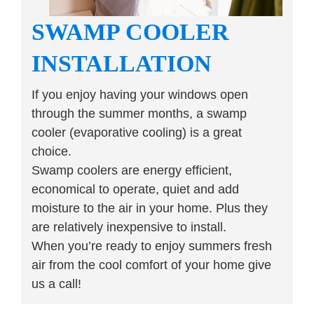
SWAMP COOLER
INSTALLATION
If you enjoy having your windows open
through the summer months, a swamp
cooler (evaporative cooling) is a great
choice.
Swamp coolers are energy efficient,
economical to operate, quiet and add
moisture to the air in your home. Plus they
are relatively inexpensive to install.
When you’re ready to enjoy summers fresh
air from the cool comfort of your home give
us a call!