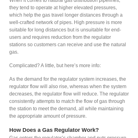
When it comes to natural gas distribution pipelines,
they tend to operate at higher elevated pressures,
which help the gas travel longer distances through a
well-crafted network of pipes. High pressure is more
suitable for long distances but is unsuitable for end-
users and requires reduction from the regulator
stations so customers can receive and use the natural
gas.
Complicated? A little, but here’s more info:
As the demand for the regulator system increases, the
regulator flow will also rise, whereas when the system
decreases, the regulator flow will reduce. The regulator
consistently attempts to match the flow of gas through
the station to meet the demand, all while maintaining
the appropriate amount of pressure.
How Does a Gas Regulator Work?
Gas enters the regulator’s chamber and puts pressure