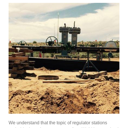
Government
Blog
Portfolio
About Us
Contacts
Careers
We understand that the topic of regulator stations