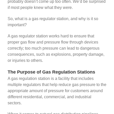
probably doesn’t come up too often. We’d be surprised
if most people knew what they were.
So, what is a gas regulator station, and why is it so
important?
A gas regulator station works hard to ensure that
proper gas flow and pressure flow through devices
correctly; too much pressure can lead to dangerous
consequences, such as explosions, property damage,
or injuries to others.
The Purpose of Gas Regulation Stations
A gas regulation station is a facility that includes
multiple regulators that help reduce gas pressure to the
appropriate amount of pressure for customers around
different residential, commercial, and industrial
sectors.