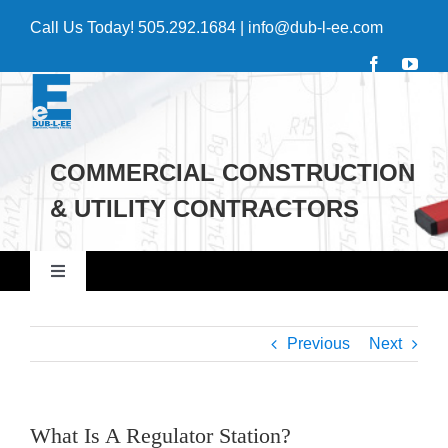
Skip
Call Us Today!
505.292.1684
|
info@dub-l-ee.com
to
content
COMMERCIAL CONSTRUCTION
& UTILITY CONTRACTORS
Toggle
Navigation
Home
Previous
Next
Commercial
What Is A Regulator Station?