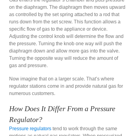
on the diaphragm. The diaphragm then moves upward
as controlled by the set spring attached to a rod that
runs down from the set screw. This function allows a
specific flow of gas to the appliance or device.
Adjusting the control knob will determine the flow and
the pressure. Turning the knob one way will push the
diaphragm down and allow more gas into the valve.
Turning the opposite way will reduce the amount of
gas and pressure.
Now imagine that on a larger scale. That’s where
regulator stations come in and provide natural gas for
numerous customers.
How Does It Differ From a Pressure
Regulator?
Pressure regulators
tend to work through the same
motions as natural gas regulators. When pressurized