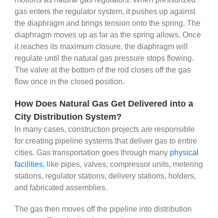
gas enters the regulator system, it pushes up against
the diaphragm and brings tension onto the spring. The
diaphragm moves up as far as the spring allows. Once
it reaches its maximum closure, the diaphragm will
regulate until the natural gas pressure stops flowing.
The valve at the bottom of the rod closes off the gas
flow once in the closed position.
How Does Natural Gas Get Delivered into a
City Distribution System?
In many cases, construction projects are responsible
for creating pipeline systems that deliver gas to entire
cities. Gas transportation goes through many
physical
facilities
, like pipes, valves, compressor units, metering
stations, regulator stations, delivery stations, holders,
and fabricated assemblies.
The gas then moves off the pipeline into distribution