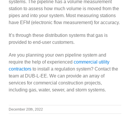
systems. The pipeline has a volume measurement
station to assess how much volume is moved from the
pipes and into your system. Most measuring stations
have EFM (electronic flow measurement) for accuracy.
It’s through these distribution systems that gas is
provided to end-user customers.
Are you planning your own pipeline system and
require the help of experienced
commercial utility
contractors
to install a regulation system? Contact the
team at DUB-L-EE. We can provide an array of
services for commercial construction projects,
including gas, water, sewer, and storm systems.
December 20th, 2022