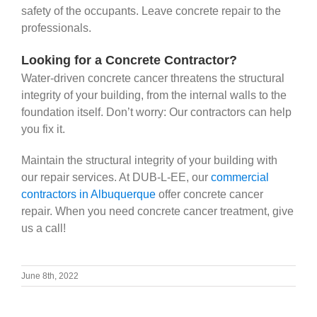
safety of the occupants. Leave concrete repair to the
professionals.
Looking for a Concrete Contractor?
Water-driven concrete cancer threatens the structural
integrity of your building, from the internal walls to the
foundation itself. Don’t worry: Our contractors can help
you fix it.
Maintain the structural integrity of your building with
our repair services. At DUB-L-EE, our
commercial
contractors in Albuquerque
offer
concrete cancer
repair. When you need concrete cancer treatment, give
us a call!
June 8th, 2022