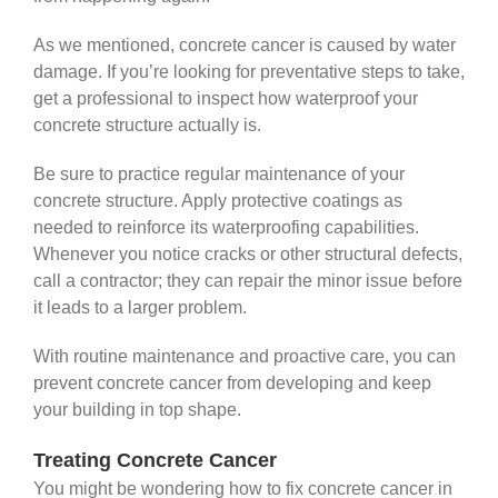
As we mentioned, concrete cancer is caused by water
damage. If you’re looking for preventative steps to take,
get a professional to inspect how waterproof your
concrete structure actually is.
Be sure to practice regular maintenance of your
concrete structure. Apply protective coatings as
needed to reinforce its waterproofing capabilities.
Whenever you notice cracks or other structural defects,
call a contractor; they can repair the minor issue before
it leads to a larger problem.
With routine maintenance and proactive care, you can
prevent concrete cancer from developing and keep
your building in top shape.
Treating Concrete Cancer
You might be wondering how to fix concrete cancer in