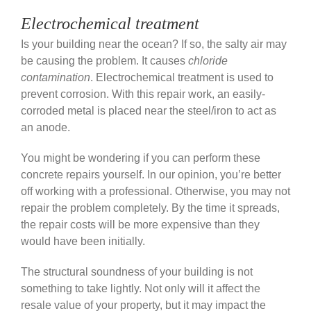
Electrochemical treatment
Is your building near the ocean? If so, the salty air may
be causing the problem. It causes
chloride
contamination
. Electrochemical treatment is used to
prevent corrosion. With this repair work, an easily-
corroded metal is placed near the steel/iron to act as
an anode.
You might be wondering if you can perform these
concrete repairs yourself. In our opinion, you’re better
off working with a professional. Otherwise, you may not
repair the problem completely. By the time it spreads,
the repair costs will be more expensive than they
would have been initially.
The structural soundness of your building is not
something to take lightly. Not only will it affect the
resale value of your property, but it may impact the