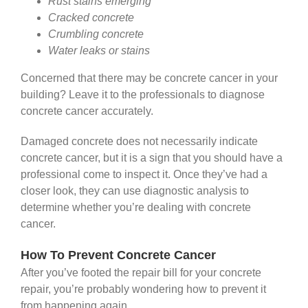
Rust stains emerging
Cracked concrete
Crumbling concrete
Water leaks or stains
Concerned that there may be concrete cancer in your
building? Leave it to the professionals to diagnose
concrete cancer accurately.
Damaged concrete does not necessarily indicate
concrete cancer, but it is a sign that you should have a
professional come to inspect it. Once they’ve had a
closer look, they can use diagnostic analysis to
determine whether you’re dealing with concrete
cancer.
How To Prevent Concrete Cancer
After you’ve footed the repair bill for your concrete
repair, you’re probably wondering how to prevent it
from happening again.