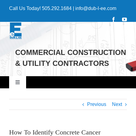
Skip
Call Us Today!
505.292.1684
|
info@dub-l-ee.com
to
content
COMMERCIAL CONSTRUCTION
& UTILITY CONTRACTORS
Toggle
Navigation
Home
Previous
Next
Commercial
How To Identify Concrete Cancer