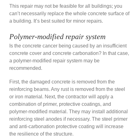
This repair may not be feasible for all buildings; you
can’t necessarily replace the whole concrete surface of
a building. It’s best suited for minor repairs.
Polymer-modified repair system
Is the concrete cancer being caused by an insufficient
concrete cover and concrete carbonation? In that case,
a
polymer-modified repair system may be
recommended.
First, the damaged concrete is removed from the
reinforcing beams. Any rust is removed from the steel
or iron material. Next, the contractor will apply a
combination of primer, protective coatings, and
polymer-modified material. They may install a
dditional
reinforcing steel anodes if necessary.
The steel primer
and anti-carbonation protective coating will increase
the resilience of the structure.