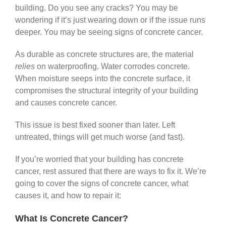
building. Do you see any cracks? You may be
wondering if it’s just wearing down or if the issue runs
deeper. You may be seeing signs of concrete cancer.
As durable as concrete structures are, the material
relies
on waterproofing. Water corrodes concrete.
When moisture seeps into the concrete surface, it
compromises the structural integrity of your building
and causes concrete cancer.
This issue is best fixed sooner than later. Left
untreated, things will get much worse (and fast).
If you’re worried that your building has concrete
cancer, rest assured that there are ways to fix it. We’re
going to cover the signs of concrete cancer, what
causes it, and how to repair it:
What Is Concrete Cancer?