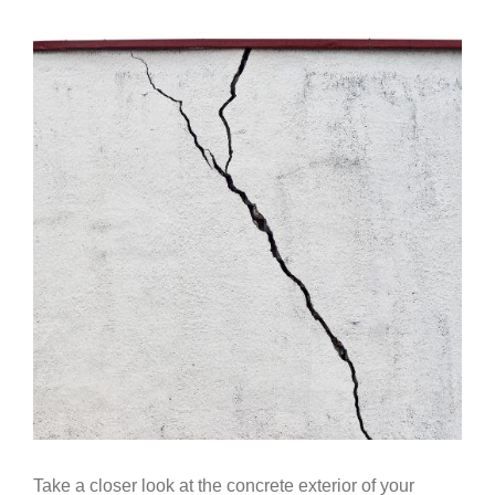
Government
View
Larger
Image
Blog
Portfolio
About Us
Contacts
Careers
Take a closer look at the concrete exterior of your