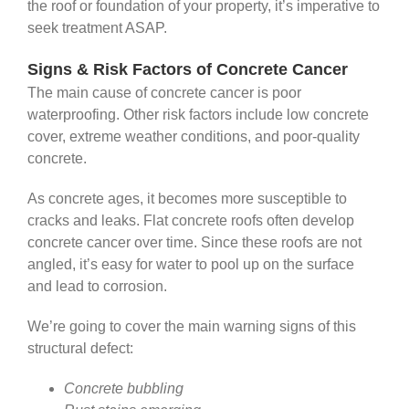
the roof or foundation of your property, it’s imperative to
seek treatment ASAP.
Signs & Risk Factors of Concrete Cancer
The main cause of concrete cancer is poor
waterproofing. Other risk factors include low concrete
cover, extreme weather conditions, and poor-quality
concrete.
As concrete ages, it becomes more susceptible to
cracks and leaks. Flat concrete roofs often develop
concrete cancer over time. Since these roofs are not
angled, it’s easy for water to pool up on the surface
and lead to corrosion.
We’re going to cover the main warning signs of this
structural defect:
Concrete bubbling