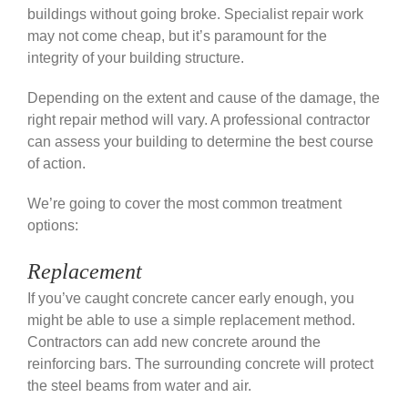
buildings without going broke.
Specialist repair work
may not come cheap, but it’s paramount for the
integrity of your building structure.
Depending on the extent and cause of the damage, the
right repair method will vary. A professional contractor
can assess your building to determine the best course
of action.
We’re going to cover the most common treatment
options:
Replacement
If you’ve caught concrete cancer early enough, you
might be able to use a simple replacement method.
Contractors can add new concrete around the
reinforcing bars. The surrounding concrete will protect
the steel beams from water and air.