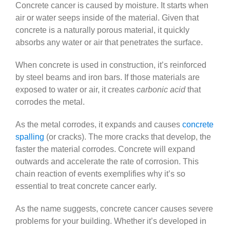
Concrete cancer is caused by moisture. It starts when
air or water seeps inside of the material. Given that
concrete is a naturally porous material, it quickly
absorbs any water or air that penetrates the surface.
When concrete is used in construction, it’s reinforced
by steel beams and iron bars. If those materials are
exposed to water or air, it creates
carbonic acid
that
corrodes the metal.
As the metal corrodes, it expands and causes
concrete
spalling
(or cracks). The more cracks that develop, the
faster the material corrodes. Concrete will expand
outwards and accelerate the rate of corrosion. This
chain reaction of events exemplifies why it’s so
essential to treat concrete cancer early.
As the name suggests, concrete cancer causes severe
problems for your building. Whether it’s developed in